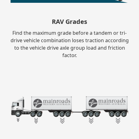
RAV Grades
Find the maximum grade before a tandem or tri-
drive vehicle combination loses traction according
to the vehicle drive axle group load and friction
factor.