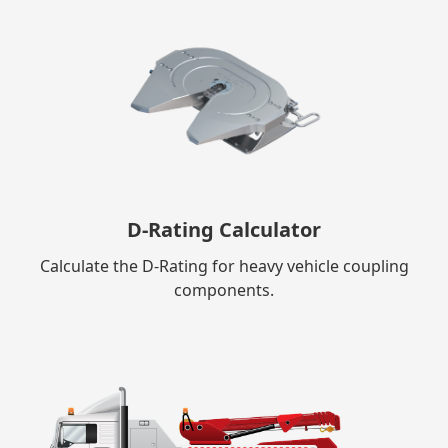
D-Rating Calculator
Calculate the D-Rating for heavy vehicle coupling
components.