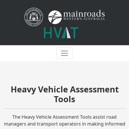
Heavy Vehicle Assessment
Tools
The Heavy Vehicle Assessment Tools assist road
managers and transport operators in making informed