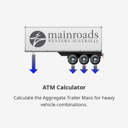
ATM Calculator
Calculate the Aggregate Trailer Mass for heavy
vehicle combinations.