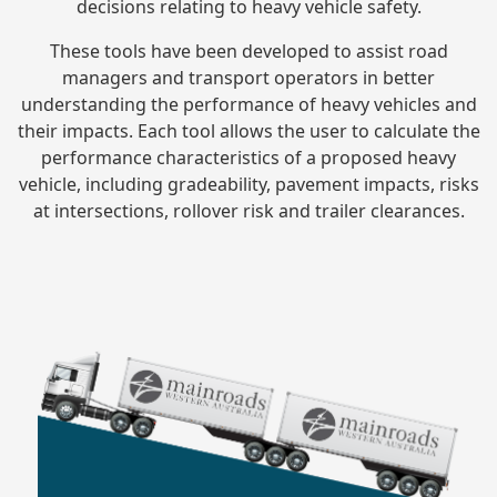
decisions relating to heavy vehicle safety.
These tools have been developed to assist road
managers and transport operators in better
understanding the performance of heavy vehicles and
their impacts. Each tool allows the user to calculate the
performance characteristics of a proposed heavy
vehicle, including gradeability, pavement impacts, risks
at intersections, rollover risk and trailer clearances.