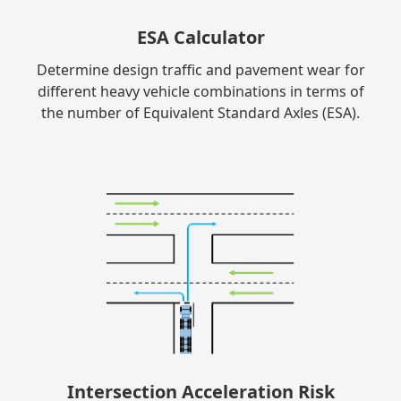
ESA Calculator
Determine design traffic and pavement wear for
different heavy vehicle combinations in terms of
the number of Equivalent Standard Axles (ESA).
Intersection Acceleration Risk