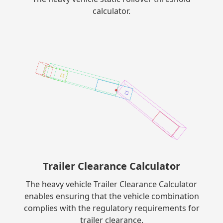
calculator.
Trailer Clearance Calculator
The heavy vehicle Trailer Clearance Calculator
enables ensuring that the vehicle combination
complies with the regulatory requirements for
trailer clearance.