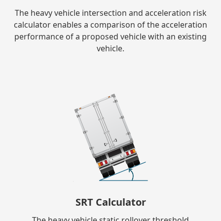
The heavy vehicle intersection and acceleration risk
calculator enables a comparison of the acceleration
performance of a proposed vehicle with an existing
vehicle.
SRT Calculator
The heavy vehicle static rollover threshold